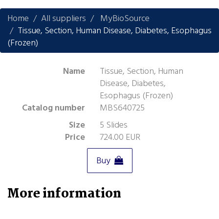
Home
All suppliers
MyBioSource
Tissue, Section, Human Disease, Diabetes, Esophagus
(Frozen)
Name
Tissue, Section, Human
Disease, Diabetes,
Esophagus (Frozen)
Catalog number
MBS640725
Size
5 Slides
Price
724.00 EUR
Buy
More information