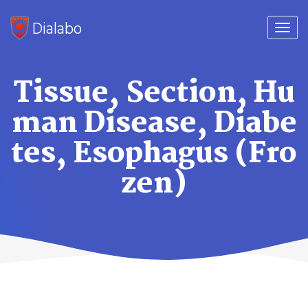
Dialabo
Togg
navi
Tissue, Section, Hu
man Disease, Diabe
tes, Esophagus (Fro
zen)