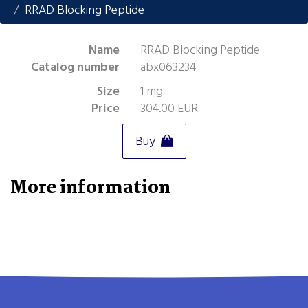
RRAD Blocking Peptide
Name
RRAD Blocking Peptide
Catalog number
abx063234
Size
1 mg
Price
304.00 EUR
Buy
More information